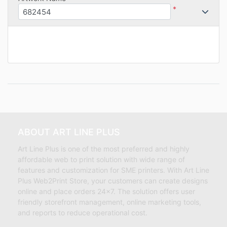
*
ABOUT ART LINE PLUS
Art Line Plus is one of the most preferred and highly
affordable web to print solution with wide range of
features and customization for SME printers. With Art Line
Plus Web2Print Store, your customers can create designs
online and place orders 24×7. The solution offers user
friendly storefront management, online marketing tools,
and reports to reduce operational cost.