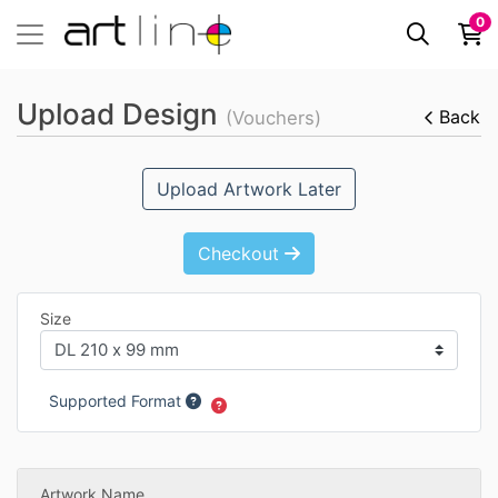
0
Upload Design
Back
(Vouchers)
Upload Artwork Later
Checkout
Size
Supported Format
Artwork Name