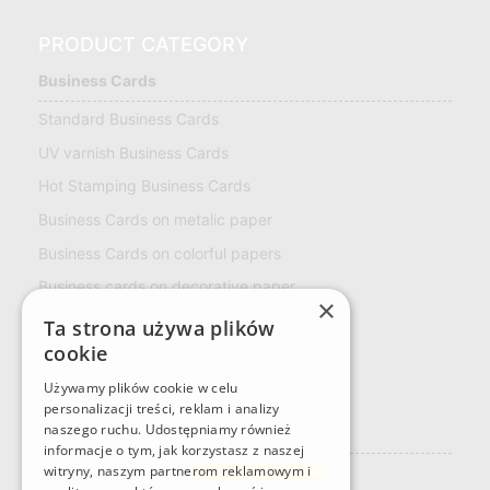
PRODUCT CATEGORY
Business Cards
Standard Business Cards
UV varnish Business Cards
Hot Stamping Business Cards
Business Cards on metalic paper
Business Cards on colorful papers
Business cards on decorative paper
×
ECO Business Cards
Ta strona używa plików
cookie
Multiloft Business cards
LOYALTY CARD
Używamy plików cookie w celu
personalizacji treści, reklam i analizy
naszego ruchu. Udostępniamy również
Naklejki
informacje o tym, jak korzystasz z naszej
Rectangular stickers
witryny, naszym partnerom reklamowym i
Custom sticker format