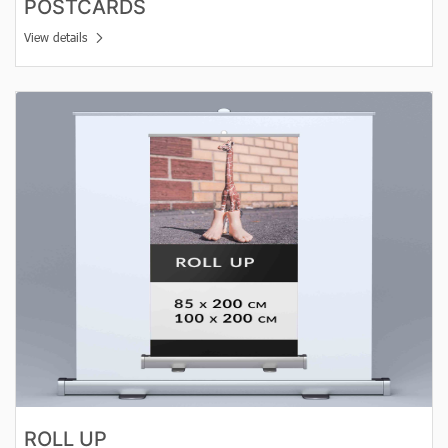
POSTCARDS
View details
View details Roll Up
ROLL UP