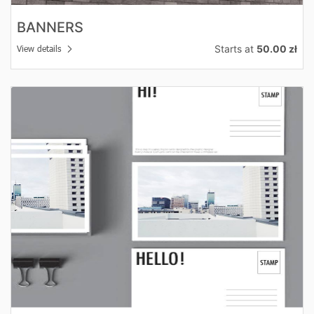
BANNERS
Starts at
50.00 zł
View details
View details Postcards