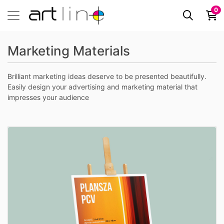
0
Marketing Materials
Brilliant marketing ideas deserve to be presented beautifully.
Easily design your advertising and marketing material that
impresses your audience
View details Druk na PCV spienione