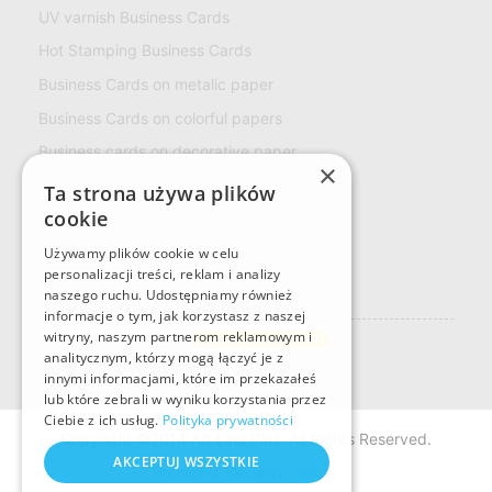
UV varnish Business Cards
Hot Stamping Business Cards
Business Cards on metalic paper
Business Cards on colorful papers
Business cards on decorative paper
×
ECO Business Cards
Ta strona używa plików
cookie
Multiloft Business cards
LOYALTY CARD
Używamy plików cookie w celu
personalizacji treści, reklam i analizy
naszego ruchu. Udostępniamy również
Naklejki
informacje o tym, jak korzystasz z naszej
Rectangular stickers
witryny, naszym partnerom reklamowym i
Custom sticker format
analitycznym, którzy mogą łączyć je z
innymi informacjami, które im przekazałeś
lub które zebrali w wyniku korzystania przez
Ciebie z ich usług.
Polityka prywatności
Copyright ©2014 Art Line Plus. All Rights Reserved.
AKCEPTUJ WSZYSTKIE
Privacy & Security Policy