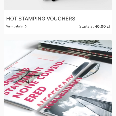
HOT STAMPING VOUCHERS
Starts at
40.00 zł
View details
View details OFFER Folders