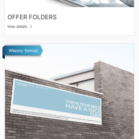
OFFER FOLDERS
View details
View details Banners
Własny format