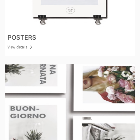
POSTERS
View details
View details leaflets