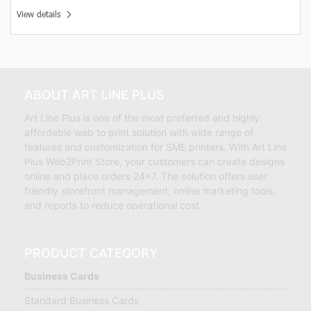
View details
ABOUT ART LINE PLUS
Art Line Plus is one of the most preferred and highly
affordable web to print solution with wide range of
features and customization for SME printers. With Art Line
Plus Web2Print Store, your customers can create designs
online and place orders 24×7. The solution offers user
friendly storefront management, online marketing tools,
and reports to reduce operational cost.
PRODUCT CATEGORY
Business Cards
Standard Business Cards