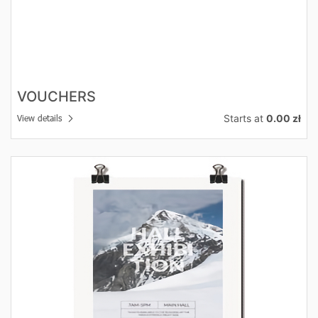
VOUCHERS
Starts at
0.00 zł
View details
View details Posters