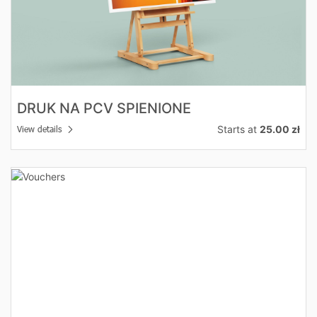
DRUK NA PCV SPIENIONE
Starts at
25.00 zł
View details
View details Vouchers