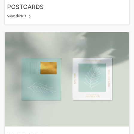
POSTCARDS
View details
View details Postcards