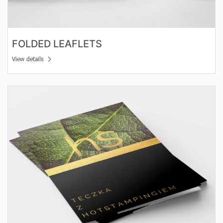
FOLDED LEAFLETS
View details
View details Hot Stamping vouchers