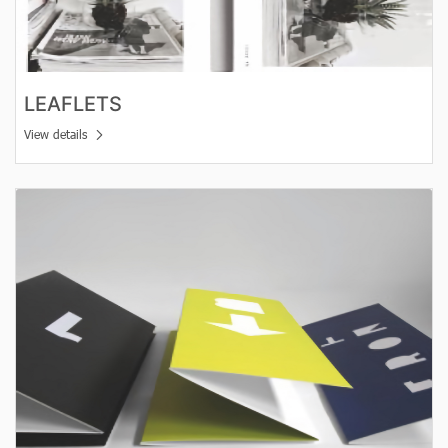
LEAFLETS
View details
View details Folded leaflets