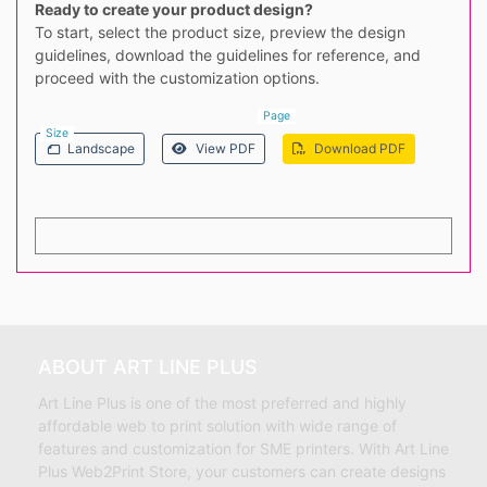
Ready to create your product design?
To start, select the product size, preview the design
guidelines, download the guidelines for reference, and
proceed with the customization options.
Page
Size
Landscape
View PDF
Download PDF
ABOUT ART LINE PLUS
Art Line Plus is one of the most preferred and highly
affordable web to print solution with wide range of
features and customization for SME printers. With Art Line
Plus Web2Print Store, your customers can create designs