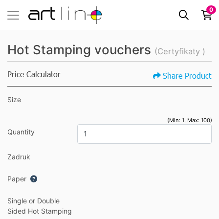
0
Hot Stamping vouchers
(Certyfikaty )
Price Calculator
Share Product
Size
(Min: 1, Max: 100)
Quantity
Zadruk
Paper
Single or Double
Sided Hot Stamping