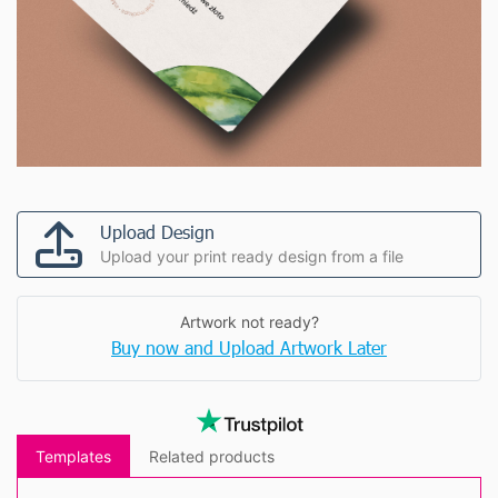
Upload Design
Upload your print ready design from a file
Artwork not ready?
Buy now and Upload Artwork Later
Templates
Related products