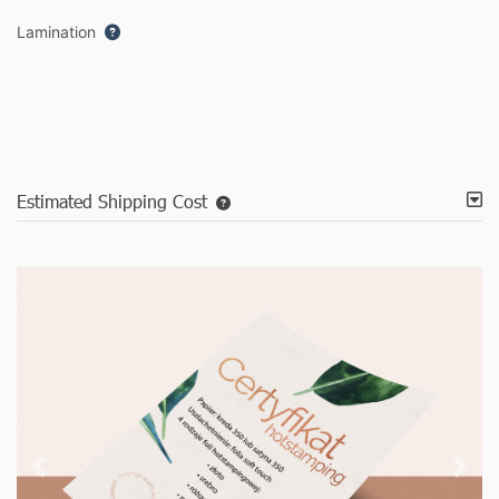
Lamination
Estimated Shipping Cost