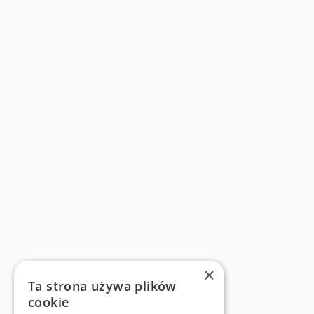
×
Ta strona używa plików
cookie