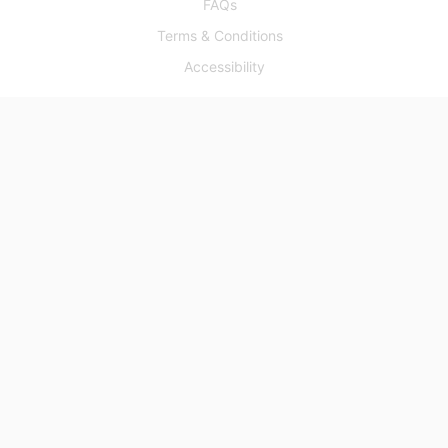
FAQs
Terms & Conditions
Accessibility