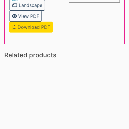
Landscape
View PDF
Download PDF
Related products