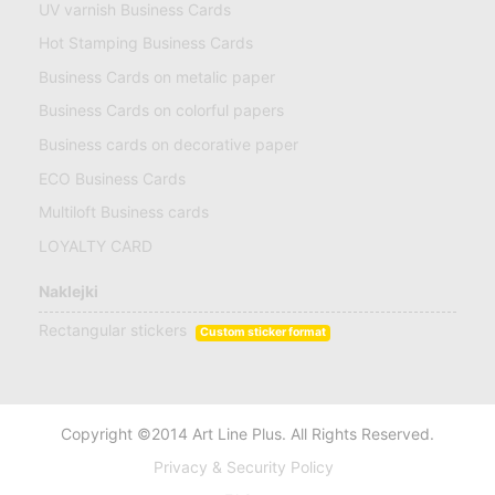
UV varnish Business Cards
Hot Stamping Business Cards
Business Cards on metalic paper
Business Cards on colorful papers
Business cards on decorative paper
ECO Business Cards
Multiloft Business cards
LOYALTY CARD
Naklejki
Rectangular stickers
Custom sticker format
Copyright ©2014 Art Line Plus. All Rights Reserved.
Privacy & Security Policy