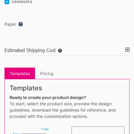
zawieszka
Paper
Estimated Shipping Cost
Templates
Pricing
Templates
Ready to create your product design?
To start, select the product size, preview the design
guidelines, download the guidelines for reference, and
proceed with the customization options.
Page
Size