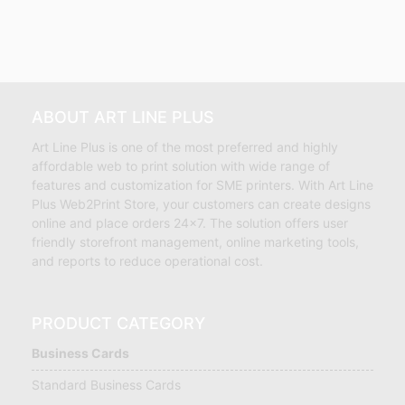
ABOUT ART LINE PLUS
Art Line Plus is one of the most preferred and highly
affordable web to print solution with wide range of
features and customization for SME printers. With Art Line
Plus Web2Print Store, your customers can create designs
online and place orders 24×7. The solution offers user
friendly storefront management, online marketing tools,
and reports to reduce operational cost.
PRODUCT CATEGORY
Business Cards
Standard Business Cards