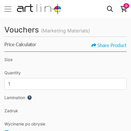
0
Vouchers
(Marketing Materials)
Price Calculator
Share Product
Size
Quantity
Lamination
Zadruk
Wycinanie po obrysie