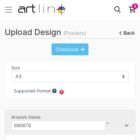
0
Upload Design
Back
(Posters)
Checkout
Size
Supported Format
Artwork Name
*