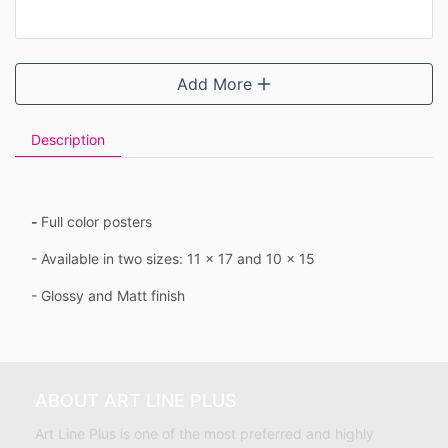
Add More
Description
-
Full color posters
- Available in two sizes: 11 x 17 and 10 x 15
- Glossy and Matt finish
ABOUT ART LINE PLUS
Art Line Plus is one of the most preferred and highly