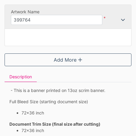
Artwork Name
*
Add More
Description
- This is a banner printed on 13oz scrim banner.
Full Bleed Size (starting document size)
72x36 inch
Document Trim Size (final size after cutting)
72x36 inch