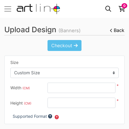
0
Upload Design
Back
(Banners)
Checkout
Size
*
Width
(CM)
*
Height
(CM)
Supported Format