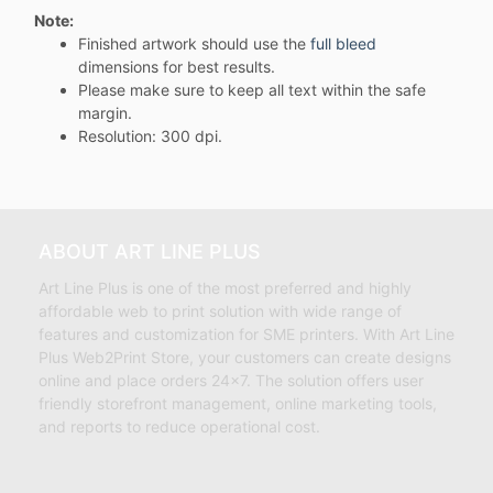
Note:
Finished artwork should use the
full bleed
dimensions for best results.
Please make sure to keep all text within the safe
margin.
Resolution: 300 dpi.
ABOUT ART LINE PLUS
Art Line Plus is one of the most preferred and highly
affordable web to print solution with wide range of
features and customization for SME printers. With Art Line
Plus Web2Print Store, your customers can create designs
online and place orders 24×7. The solution offers user
friendly storefront management, online marketing tools,
and reports to reduce operational cost.