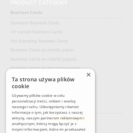
PRODUCT CATEGORY
Business Cards
Standard Business Cards
UV varnish Business Cards
Hot Stamping Business Cards
Business Cards on metalic paper
Business Cards on colorful papers
Business cards on decorative paper
×
ECO Business Cards
Ta strona używa plików
cookie
Multiloft Business cards
LOYALTY CARD
Używamy plików cookie w celu
personalizacji treści, reklam i analizy
naszego ruchu. Udostępniamy również
Naklejki
informacje o tym, jak korzystasz z naszej
Rectangular stickers
witryny, naszym partnerom reklamowym i
Custom sticker format
analitycznym, którzy mogą łączyć je z
innymi informacjami, które im przekazałeś