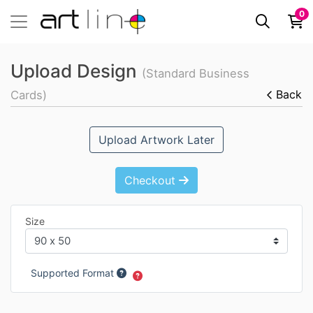
0
Upload Design
(Standard Business
Back
Cards)
Upload Artwork Later
Checkout
Size
Supported Format