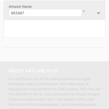
Artwork Name
*
ABOUT ART LINE PLUS
Art Line Plus is one of the most preferred and highly
affordable web to print solution with wide range of
features and customization for SME printers. With Art Line
Plus Web2Print Store, your customers can create designs
online and place orders 24×7. The solution offers user
friendly storefront management, online marketing tools,