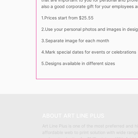
also a good corporate gift for your employees 
1.Prices start from $25.55
2.Use your personal photos and images in desi
3.Separate image for each month
4.Mark special dates for events or celebrations
5.Designs available in different sizes
ABOUT ART LINE PLUS
Art Line Plus is one of the most preferred and h
affordable web to print solution with wide range