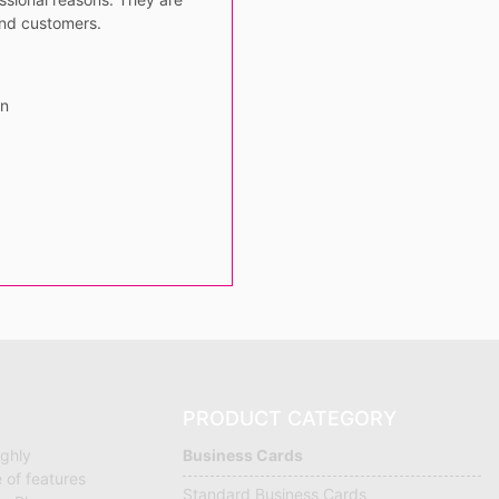
and customers.
gn
PRODUCT CATEGORY
ighly
Business Cards
 of features
Standard Business Cards