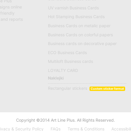
ne Plus
signs online
UV varnish Business Cards
friendly
Hot Stamping Business Cards
 and reports
Business Cards on metalic paper
Business Cards on colorful papers
Business cards on decorative paper
ECO Business Cards
Multiloft Business cards
LOYALTY CARD
Naklejki
Rectangular stickers
Custom sticker format
Copyright ©2014 Art Line Plus. All Rights Reserved.
ivacy & Security Policy
FAQs
Terms & Conditions
Accessibil