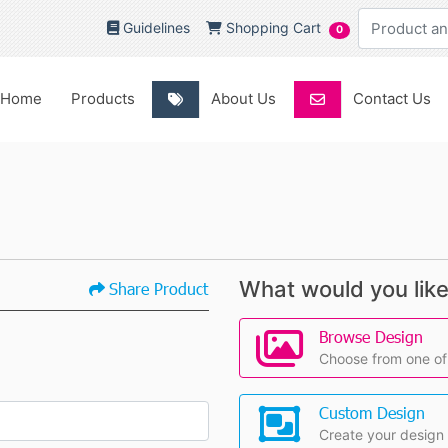
Guidelines
Shopping Cart
Guidelines
Shopping Cart
0
Home
About Us
Contact Us
Home
Products
About Us
Contact Us
What would you like
Share Product
Browse Design
Choose from one of
Custom Design
Create your design