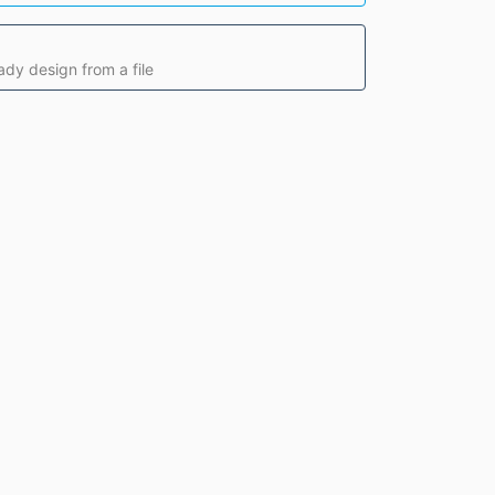
ady design from a file