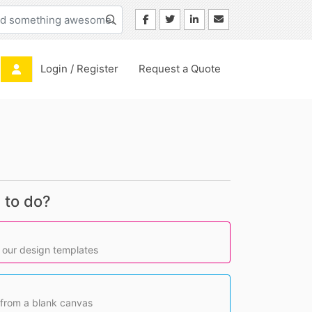
Login / Register
Login / Register
Request a Quote
 to do?
 our design templates
 from a blank canvas