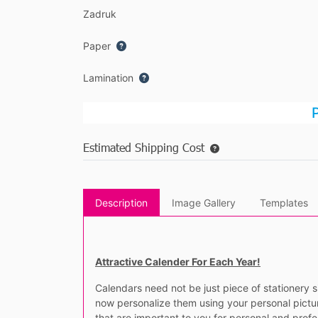
Zadruk
Paper
Lamination
P
Estimated Shipping Cost
Description
Image Gallery
Templates
Attractive Calender For Each Year!
Calendars need not be just piece of stationery s
now personalize them using your personal pictur
that are important to you for personal and prof