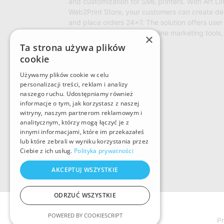
and customization for SME printers. With Art Li
Web2Print Store, your customers can create de
and place orders 24×7. The solution offers user 
storefront management, online marketing tools,
×
to reduce operational cost.
Ta strona używa plików
cookie
Używamy plików cookie w celu
personalizacji treści, reklam i analizy
naszego ruchu. Udostępniamy również
informacje o tym, jak korzystasz z naszej
witryny, naszym partnerom reklamowym i
analitycznym, którzy mogą łączyć je z
innymi informacjami, które im przekazałeś
lub które zebrali w wyniku korzystania przez
Ciebie z ich usług.
Polityka prywatności
AKCEPTUJ WSZYSTKIE
ODRZUĆ WSZYSTKIE
POWERED BY COOKIESCRIPT
Pr