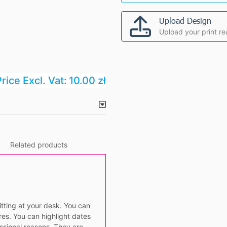
Upload Design
Upload your print re
rice Excl. Vat:
10.00 zł
Related products
itting at your desk. You can
es. You can highlight dates
essional reasons. They are