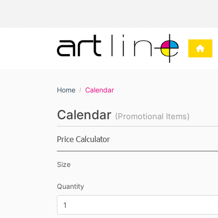
Home
Calendar
Calendar
(Promotional Items)
Price Calculator
Size
Quantity